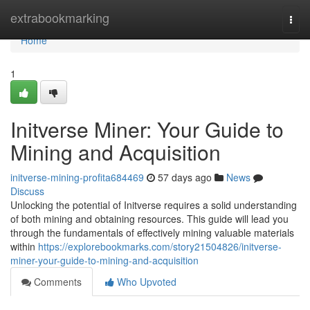
Home
extrabookmarking
Togg
navi
Home
1
Initverse Miner: Your Guide to
Mining and Acquisition
initverse-mining-profita684469
57 days ago
News
Discuss
Unlocking the potential of Initverse requires a solid understanding
of both mining and obtaining resources. This guide will lead you
through the fundamentals of effectively mining valuable materials
within
https://explorebookmarks.com/story21504826/initverse-
miner-your-guide-to-mining-and-acquisition
Comments
Who Upvoted