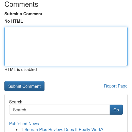
Comments
Submit a Comment
No HTML
HTML is disabled
Report Page
Search
Go
Published News
1
Snoran Plus Review: Does It Really Work?