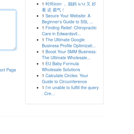
1
时尚icon ， 靓妈 นาง 又 好
看 还 霸气！
1
Secure Your Website: A
Beginner's Guide to SSL ...
1
Finding Relief: Chiropractic
Care in Edwardsvil...
1
The Ultimate Google
Business Profile Optimizati...
1
Boost Your SMM Business:
The Ultimate Wholesale...
1
EU Baby Formula
Wholesale Solutions
ort Page
1
Calculate Circles: Your
Guide to Circumference
1
I'm unable to fulfill the query
. Cre...