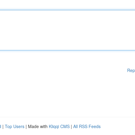
Rep
d
|
Top Users
| Made with
Kliqqi CMS
|
All RSS Feeds