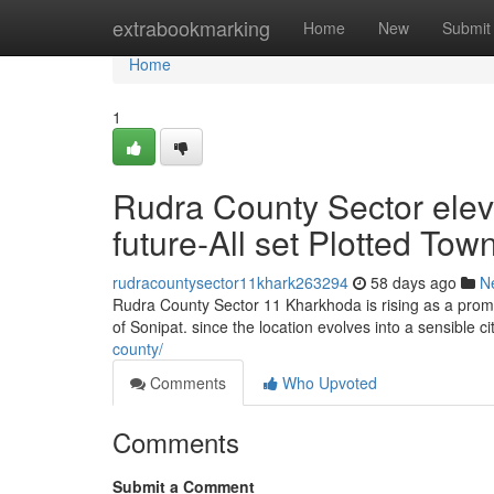
Home
extrabookmarking
Home
New
Submit
Home
1
Rudra County Sector ele
future-All set Plotted Tow
rudracountysector11khark263294
58 days ago
N
Rudra County Sector 11 Kharkhoda is rising as a promis
of Sonipat. since the location evolves into a sensible c
county/
Comments
Who Upvoted
Comments
Submit a Comment