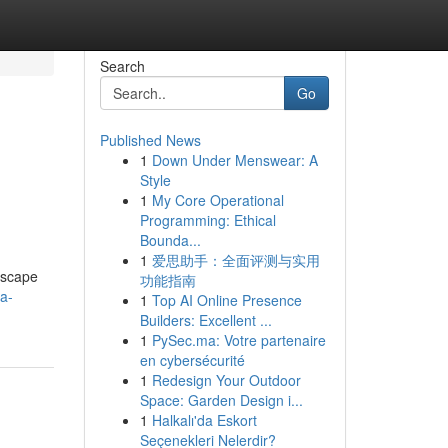
Search
Go
Published News
1
Down Under Menswear: A
Style
1
My Core Operational
Programming: Ethical
Bounda...
1
爱思助手：全面评测与实用
dscape
功能指南
ra-
1
Top AI Online Presence
Builders: Excellent ...
1
PySec.ma: Votre partenaire
en cybersécurité
1
Redesign Your Outdoor
Space: Garden Design i...
1
Halkalı'da Eskort
Seçenekleri Nelerdir?