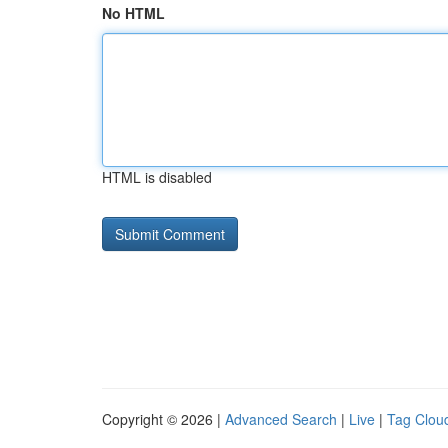
No HTML
HTML is disabled
Copyright © 2026 |
Advanced Search
|
Live
|
Tag Clou