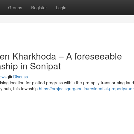
Groups
Register
Login
ven Kharkhoda – A foreseeable
nship in Sonipat
ews
Discuss
ing location for plotted progress within the promptly transforming lan
ity hub, this township
https://projectsgurgaon.in/residential-property/rud