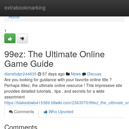
Home
extrabookmarking
Home
1
99ez: The Ultimate Online
Game Guide
dianebdpr244835
57 days ago
News
Discuss
Are you looking for guidance with your favorite online title ?
Perhaps 99ez, the ultimate online resource ! This impressive site
provides detailed tutorials , tips , and secrets for a wide
assortment
https://blakesbwb415389.tdlwiki.com/2363570/99ez_the_ultimate_
Comments
Who Upvoted
Comments