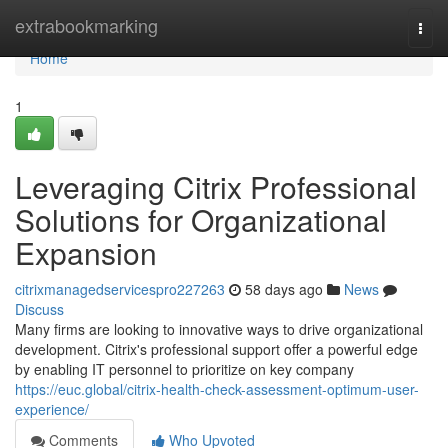
Home
extrabookmarking
Togg
navi
Home
1
Leveraging Citrix Professional
Solutions for Organizational
Expansion
citrixmanagedservicespro227263
58 days ago
News
Discuss
Many firms are looking to innovative ways to drive organizational
development. Citrix's professional support offer a powerful edge
by enabling IT personnel to prioritize on key company
https://euc.global/citrix-health-check-assessment-optimum-user-
experience/
Comments
Who Upvoted