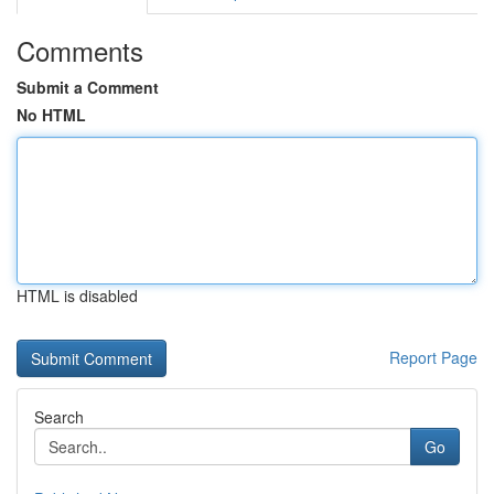
Comments
Submit a Comment
No HTML
HTML is disabled
Report Page
Search
Go