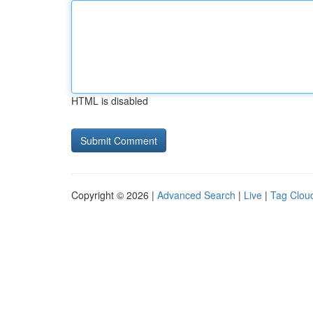
HTML is disabled
Copyright © 2026 |
Advanced Search
|
Live
|
Tag Clou