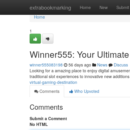
Home
extrabookmarking
Home
New
Submit
Home
1
Winner555: Your Ultimate
winner555083198
56 days ago
News
Discuss
Looking for a amazing place to enjoy digital amusement
traditional slot experiences to innovative new additions
virtual-gaming-destination
Comments
Who Upvoted
Comments
Submit a Comment
No HTML