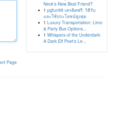
Neck's New Best Friend?
1
pgfun99 เครดิตฟรี: วิธีรับ
และใช้ประโยชน์สูงสุด
1
Luxury Transportation: Limo
& Party Bus Options...
1
Whispers of the Underdark:
A Dark Elf Poet's Le...
ort Page