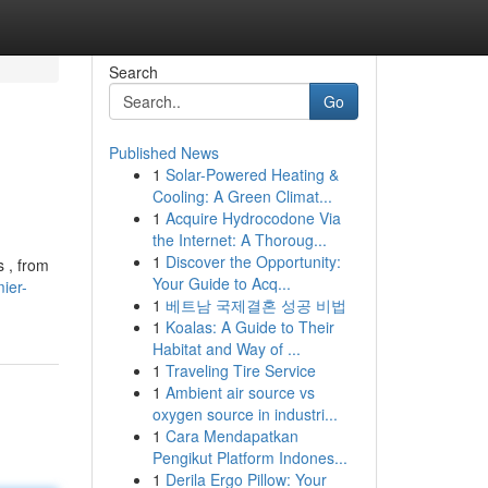
Search
Go
Published News
1
Solar-Powered Heating &
Cooling: A Green Climat...
1
Acquire Hydrocodone Via
the Internet: A Thoroug...
1
Discover the Opportunity:
s , from
Your Guide to Acq...
ier-
1
베트남 국제결혼 성공 비법
1
Koalas: A Guide to Their
Habitat and Way of ...
1
Traveling Tire Service
1
Ambient air source vs
oxygen source in industri...
1
Cara Mendapatkan
Pengikut Platform Indones...
1
Derila Ergo Pillow: Your