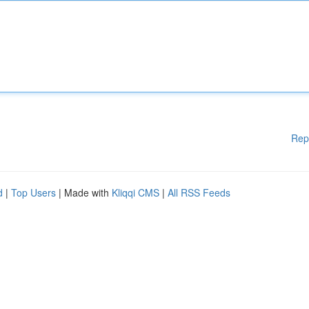
Rep
d
|
Top Users
| Made with
Kliqqi CMS
|
All RSS Feeds