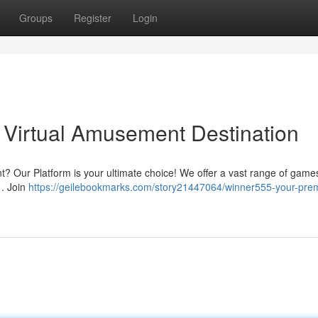
Groups
Register
Login
 Virtual Amusement Destination
? Our Platform is your ultimate choice! We offer a vast range of game
 . Join
https://geilebookmarks.com/story21447064/winner555-your-prem