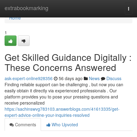
Home
extrabookmarking
Togg
navi
Home
1
Get Skilled Guidance Digitally :
These Concerns Answered
ask-expert-online928356
56 days ago
News
Discuss
Finding reliable support can be challenging , but now you can
easily obtain it directly via experienced professionals . Our
platform provides you to pose your pressing questions and
receive personalized
https://sachinswvg783103.answerblogs.com/41613335/get-
expert-advice-online-your-inquiries-resolved
Comments
Who Upvoted