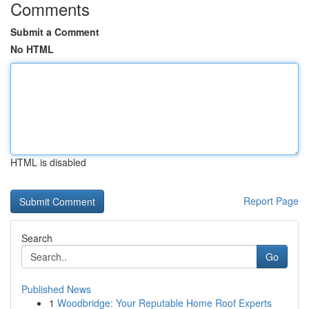
Comments
Submit a Comment
No HTML
HTML is disabled
Report Page
Search
Go
Published News
1
Woodbridge: Your Reputable Home Roof Experts