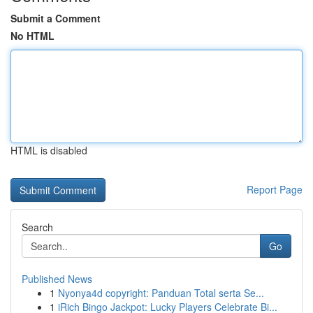
Submit a Comment
No HTML
HTML is disabled
Report Page
Search
Go
Published News
1
Nyonya4d copyright: Panduan Total serta Se...
1
iRich Bingo Jackpot: Lucky Players Celebrate Bi...