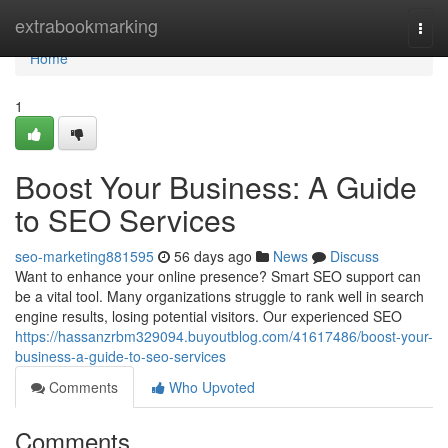
Home
extrabookmarking
Togg
navi
Home
1
Boost Your Business: A Guide
to SEO Services
seo-marketing881595
56 days ago
News
Discuss
Want to enhance your online presence? Smart SEO support can
be a vital tool. Many organizations struggle to rank well in search
engine results, losing potential visitors. Our experienced SEO
https://hassanzrbm329094.buyoutblog.com/41617486/boost-your-
business-a-guide-to-seo-services
Comments
Who Upvoted
Comments