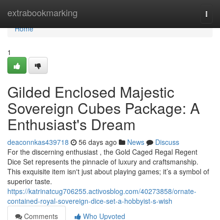
Home
extrabookmarking
Togg
navi
Home
1
Gilded Enclosed Majestic
Sovereign Cubes Package: A
Enthusiast's Dream
deaconnkas439718
56 days ago
News
Discuss
For the discerning enthusiast , the Gold Caged Regal Regent
Dice Set represents the pinnacle of luxury and craftsmanship.
This exquisite item isn't just about playing games; it’s a symbol of
superior taste.
https://katrinatcug706255.activosblog.com/40273858/ornate-
contained-royal-sovereign-dice-set-a-hobbyist-s-wish
Comments
Who Upvoted