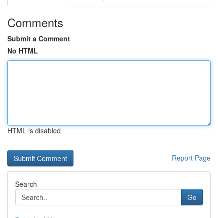
Comments
Submit a Comment
No HTML
HTML is disabled
Report Page
Search
Go