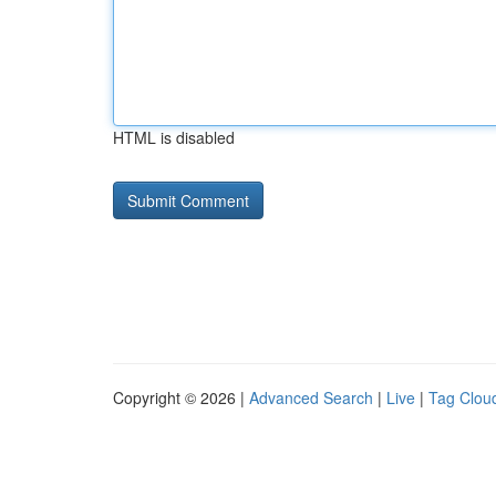
HTML is disabled
Copyright © 2026 |
Advanced Search
|
Live
|
Tag Clou