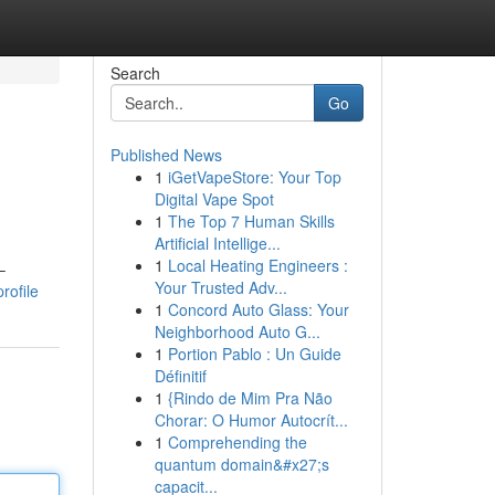
Search
Go
Published News
1
iGetVapeStore: Your Top
Digital Vape Spot
1
The Top 7 Human Skills
Artificial Intellige...
1
Local Heating Engineers :
–
Your Trusted Adv...
rofile
1
Concord Auto Glass: Your
Neighborhood Auto G...
1
Portion Pablo : Un Guide
Définitif
1
{Rindo de Mim Pra Não
Chorar: O Humor Autocrít...
1
Comprehending the
quantum domain&#x27;s
capacit...