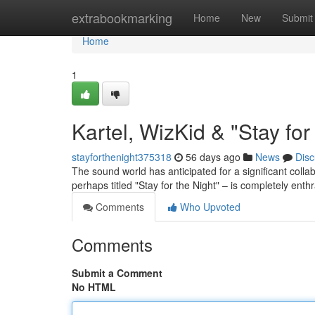
Home
extrabookmarking
Home
New
Submit
Home
1
Kartel, WizKid & "Stay fo
stayforthenight375318
56 days ago
News
Disc
The sound world has anticipated for a significant coll
perhaps titled "Stay for the Night" – is completely enthr
Comments
Who Upvoted
Comments
Submit a Comment
No HTML