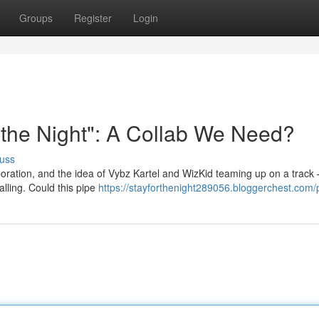
Groups
Register
Login
r the Night": A Collab We Need?
uss
aboration, and the idea of Vybz Kartel and WizKid teaming up on a track 
alling. Could this pipe
https://stayforthenight289056.bloggerchest.com/p