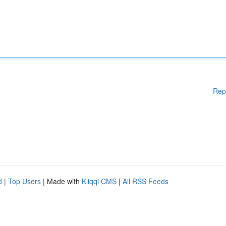
Rep
d
|
Top Users
| Made with
Kliqqi CMS
|
All RSS Feeds