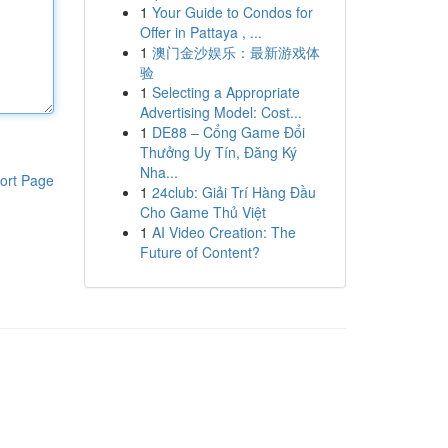
1
Your Guide to Condos for
Offer in Pattaya , ...
1
澳门金沙娱乐：最新游戏体
验
1
Selecting a Appropriate
Advertising Model: Cost...
1
DE88 – Cổng Game Đổi
Thưởng Uy Tín, Đăng Ký
Nha...
ort Page
1
24club: Giải Trí Hàng Đầu
Cho Game Thủ Việt
1
AI Video Creation: The
Future of Content?