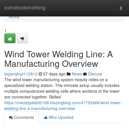
Home
extrabookmarking
Togg
navi
Home
1
Wind Tower Welding Line: A
Manufacturing Overview
teganqhqz112812
57 days ago
News
Discuss
The wind tower manufacturing system heavily relies on a
specialized welding station. This intricate setup usually includes
multiple computerized welding cells where sections of the tower
are connected together. Skilled
https://maciejqds692168.blazingblog.com/41752466/wind-tower-
welding-line-a-manufacturing-overview
Comments
Who Upvoted