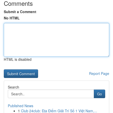
Comments
Submit a Comment
No HTML
HTML is disabled
Report Page
Search
Go
Published News
1
Club 24club: Địa Điểm Giải Trí Số 1 Việt Nam,...