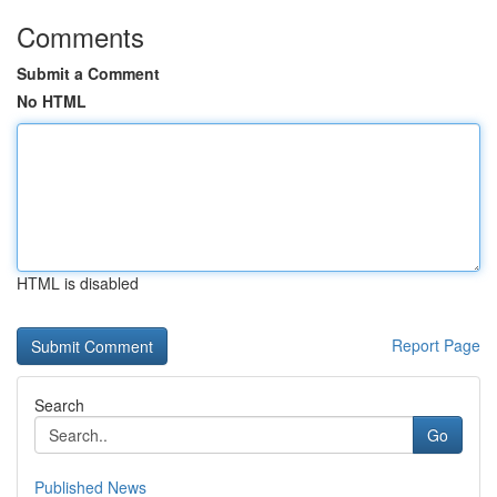
Comments
Submit a Comment
No HTML
HTML is disabled
Report Page
Search
Go
Published News