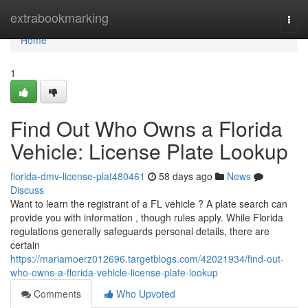
Home
extrabookmarking
Togg
navi
Home
1
Find Out Who Owns a Florida
Vehicle: License Plate Lookup
florida-dmv-license-plat480461
58 days ago
News
Discuss
Want to learn the registrant of a FL vehicle ? A plate search can
provide you with information , though rules apply. While Florida
regulations generally safeguards personal details, there are
certain
https://mariamoerz012696.targetblogs.com/42021934/find-out-
who-owns-a-florida-vehicle-license-plate-lookup
Comments
Who Upvoted