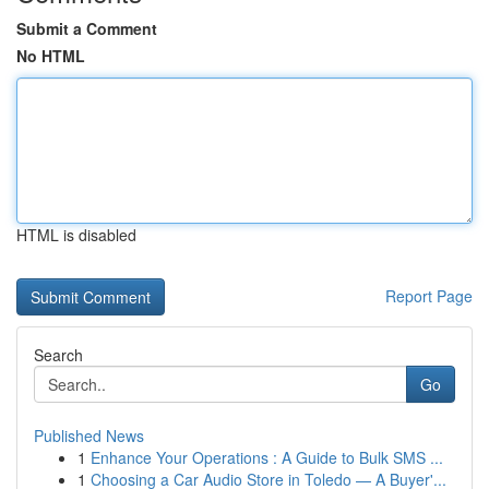
Submit a Comment
No HTML
HTML is disabled
Report Page
Search
Go
Published News
1
Enhance Your Operations : A Guide to Bulk SMS ...
1
Choosing a Car Audio Store in Toledo — A Buyer'...