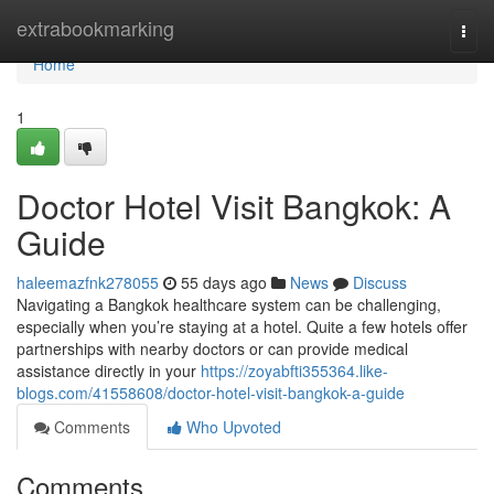
Home
extrabookmarking
Togg
navi
Home
1
Doctor Hotel Visit Bangkok: A
Guide
haleemazfnk278055
55 days ago
News
Discuss
Navigating a Bangkok healthcare system can be challenging,
especially when you’re staying at a hotel. Quite a few hotels offer
partnerships with nearby doctors or can provide medical
assistance directly in your
https://zoyabfti355364.like-
blogs.com/41558608/doctor-hotel-visit-bangkok-a-guide
Comments
Who Upvoted
Comments