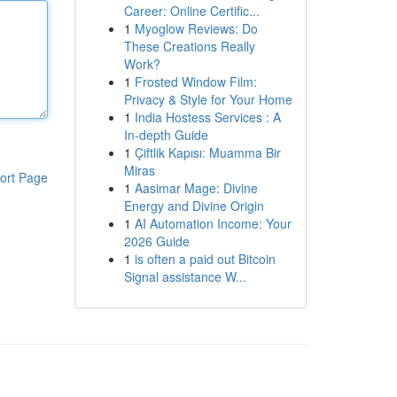
Career: Online Certific...
1
Myoglow Reviews: Do
These Creations Really
Work?
1
Frosted Window Film:
Privacy & Style for Your Home
1
India Hostess Services : A
In-depth Guide
1
Çiftlik Kapısı: Muamma Bir
Miras
ort Page
1
Aasimar Mage: Divine
Energy and Divine Origin
1
AI Automation Income: Your
2026 Guide
1
is often a paid out Bitcoin
Signal assistance W...