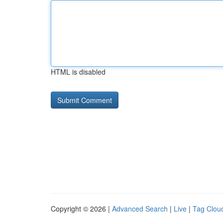
HTML is disabled
Copyright © 2026 |
Advanced Search
|
Live
|
Tag Clou