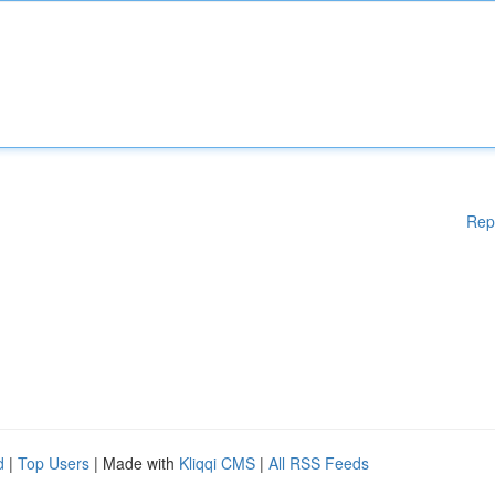
Rep
d
|
Top Users
| Made with
Kliqqi CMS
|
All RSS Feeds