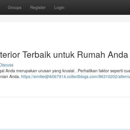
Groups
Register
Login
sterior Terbaik untuk Rumah Anda
Discuss
ggal Anda merupakan urusan yang krusial . Perhatikan faktor seperti cu
hunian Anda.
https://emiliedjhk067914.collectblogs.com/86310202/alternat