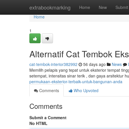
Home
extrabookmarking
Home
New
Submit
Home
1
Alternatif Cat Tembok Ek
cat-tembok-interior382992
56 days ago
News
Memilih pelapis yang tepat untuk eksterior tempat tin
setempat, intensitas sinar terik , dan gaya arsitektur 
permukaan-eksterior-terbaik-untuk-bangunan-anda
Comments
Who Upvoted
Comments
Submit a Comment
No HTML