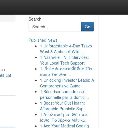
Search
Go
Published News
1
Unforgettable 4-Day Tsavo
West & Amboseli Wildl...
1
Nashville TN IT Services:
Your Local Tech Support
1
เว็บไซต์แทงมวยที่ดีที่สุด รีวิว
aca
และเปรียบเทียบ...
if-cat-
1
Unlocking Investor Leads: A
Comprehensive Guide
1
Sécuriser son adresse
personnelle par la domici...
1
Boost Your Gut Health:
Affordable Probiotic Sup...
1
Απόλαυση με Θέα στο
Ιόνιο: Ταβέρνα Μύτικα
1
Ace Your Medical Coding