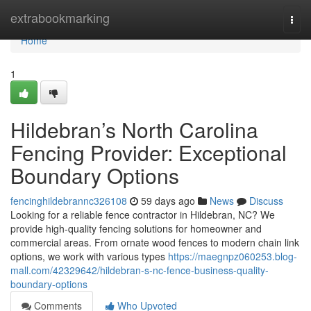
Home
extrabookmarking
Togg
navi
Home
1
Hildebran’s North Carolina
Fencing Provider: Exceptional
Boundary Options
fencinghildebrannc326108
59 days ago
News
Discuss
Looking for a reliable fence contractor in Hildebran, NC? We
provide high-quality fencing solutions for homeowner and
commercial areas. From ornate wood fences to modern chain link
options, we work with various types
https://maegnpz060253.blog-
mall.com/42329642/hildebran-s-nc-fence-business-quality-
boundary-options
Comments
Who Upvoted