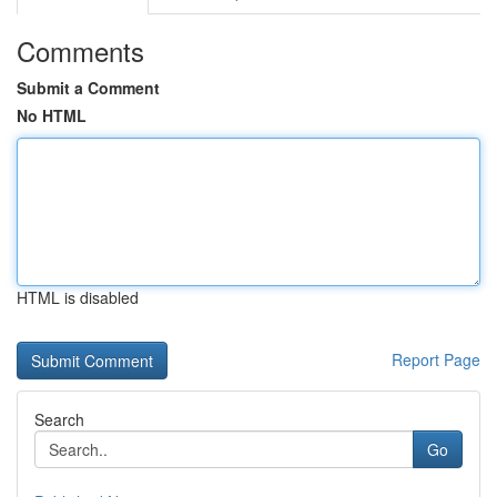
Comments
Submit a Comment
No HTML
HTML is disabled
Report Page
Search
Go