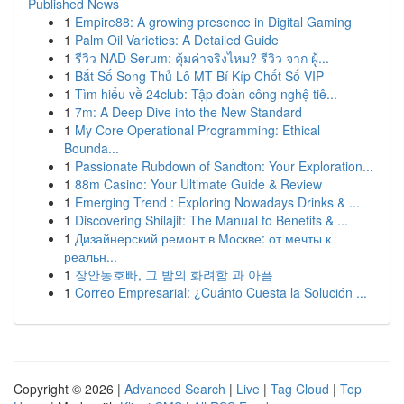
Published News
1
Empire88: A growing presence in Digital Gaming
1
Palm Oil Varieties: A Detailed Guide
1
รีวิว NAD Serum: คุ้มค่าจริงไหม? รีวิว จาก ผู้...
1
Bắt Số Song Thủ Lô MT Bí Kíp Chốt Số VIP
1
Tìm hiểu về 24club: Tập đoàn công nghệ tiê...
1
7m: A Deep Dive into the New Standard
1
My Core Operational Programming: Ethical
Bounda...
1
Passionate Rubdown of Sandton: Your Exploration...
1
88m Casino: Your Ultimate Guide & Review
1
Emerging Trend : Exploring Nowadays Drinks & ...
1
Discovering Shilajit: The Manual to Benefits & ...
1
Дизайнерский ремонт в Москве: от мечты к
реальн...
1
장안동호빠, 그 밤의 화려함 과 아픔
1
Correo Empresarial: ¿Cuánto Cuesta la Solución ...
Copyright © 2026 |
Advanced Search
|
Live
|
Tag Cloud
|
Top