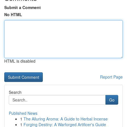
Submit a Comment
No HTML
HTML is disabled
Report Page
Search
Go
Published News
1
The Alluring Aroma: A Guide to Herbal Incense
1
Forging Destiny: A Warforged Artificer's Guide