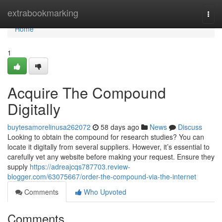
Home
extrabookmarking
Togg
navi
Home
1
Acquire The Compound
Digitally
buytesamorelinusa262072
58 days ago
News
Discuss
Looking to obtain the compound for research studies? You can
locate it digitally from several suppliers. However, it’s essential to
carefully vet any website before making your request. Ensure they
supply
https://adreajcqs787703.review-
blogger.com/63075667/order-the-compound-via-the-internet
Comments
Who Upvoted
Comments