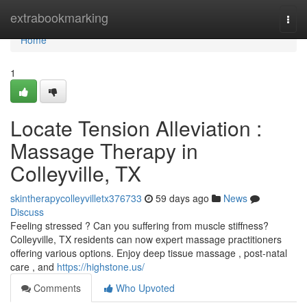
Home
extrabookmarking
Togg
navi
Home
1
Locate Tension Alleviation :
Massage Therapy in
Colleyville, TX
skintherapycolleyvilletx376733
59 days ago
News
Discuss
Feeling stressed ? Can you suffering from muscle stiffness?
Colleyville, TX residents can now expert massage practitioners
offering various options. Enjoy deep tissue massage , post-natal
care , and
https://highstone.us/
Comments
Who Upvoted