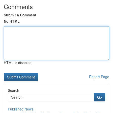
Comments
Submit a Comment
No HTML
HTML is disabled
Report Page
Search
Go
Published News