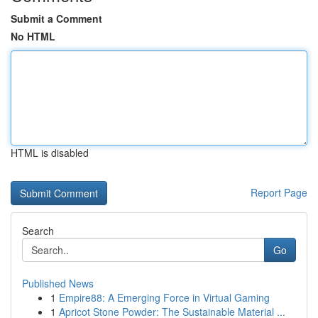
Submit a Comment
No HTML
HTML is disabled
Report Page
Search
Go
Published News
1
Empire88: A Emerging Force in Virtual Gaming
1
Apricot Stone Powder: The Sustainable Material ...