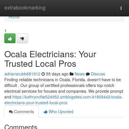
Home
extrabookmarking
Togg
navi
Home
1
Ocala Electricians: Your
Trusted Local Pros
adrianarubb681912
55 days ago
News
Discuss
Finding reliable technicians in Ocala, Florida, doesn't have to be
difficult . Our group of certified professionals offers top-notch
electrical services for houses and companies. We provide prompt
and
https://kathryncfiw524952.smblogsites.com/41809442/ocala-
electricians-your-trusted-local-pros
Comments
Who Upvoted
Comments