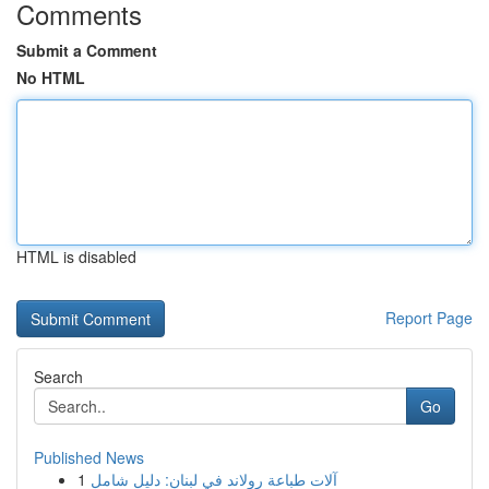
Comments
Submit a Comment
No HTML
HTML is disabled
Report Page
Search
Go
Published News
1
آلات طباعة رولاند في لبنان: دليل شامل