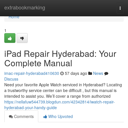
Home
extrabookmarking
Togg
navi
Home
1
iPad Repair Hyderabad: Your
Complete Manual
imac-repair-hyderabad410630
57 days ago
News
Discuss
Need your favorite Apple Watch serviced in Hyderabad? Locating
a trustworthy service center can be difficult , but this manual is
intended to assist you. We’ll cover a range from authorized
https://nellafuw544739.blogdun.com/42342814/iwatch-repair-
hyderabad-your-handy-guide
Comments
Who Upvoted