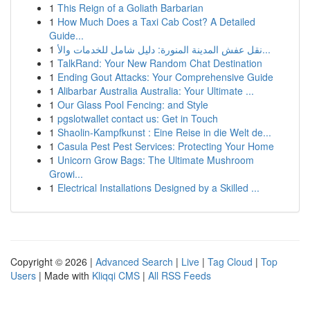
1
This Reign of a Goliath Barbarian
1
How Much Does a Taxi Cab Cost? A Detailed
Guide...
1
نقل عفش المدينة المنورة: دليل شامل للخدمات والأ...
1
TalkRand: Your New Random Chat Destination
1
Ending Gout Attacks: Your Comprehensive Guide
1
Alibarbar Australia Australia: Your Ultimate ...
1
Our Glass Pool Fencing: and Style
1
pgslotwallet contact us: Get in Touch
1
Shaolin-Kampfkunst : Eine Reise in die Welt de...
1
Casula Pest Pest Services: Protecting Your Home
1
Unicorn Grow Bags: The Ultimate Mushroom
Growi...
1
Electrical Installations Designed by a Skilled ...
Copyright © 2026 |
Advanced Search
|
Live
|
Tag Cloud
|
Top
Users
| Made with
Kliqqi CMS
|
All RSS Feeds