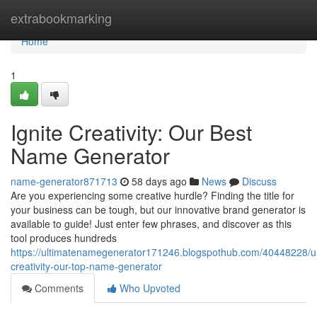
Home
extrabookmarking
Home
1
Ignite Creativity: Our Best
Name Generator
name-generator871713
58 days ago
News
Discuss
Are you experiencing some creative hurdle? Finding the title for
your business can be tough, but our innovative brand generator is
available to guide! Just enter few phrases, and discover as this
tool produces hundreds
https://ultimatenamegenerator171246.blogspothub.com/40448228/u
creativity-our-top-name-generator
Comments
Who Upvoted