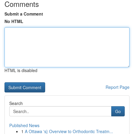
Comments
Submit a Comment
No HTML
HTML is disabled
Report Page
Search
Go
Published News
1
A Ottawa 's} Overview to Orthodontic Treatm...