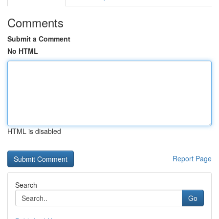
Comments
Submit a Comment
No HTML
HTML is disabled
Report Page
Search
Go