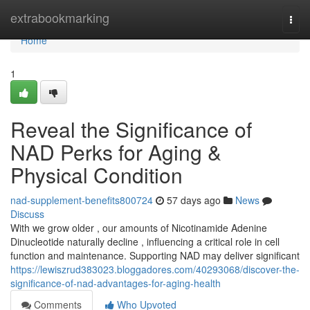
Home
extrabookmarking
Togg
navi
Home
1
Reveal the Significance of
NAD Perks for Aging &
Physical Condition
nad-supplement-benefits800724
57 days ago
News
Discuss
With we grow older , our amounts of Nicotinamide Adenine
Dinucleotide naturally decline , influencing a critical role in cell
function and maintenance. Supporting NAD may deliver significant
https://lewiszrud383023.bloggadores.com/40293068/discover-the-
significance-of-nad-advantages-for-aging-health
Comments
Who Upvoted