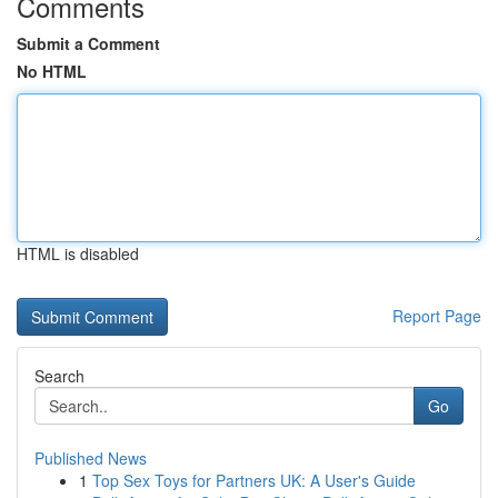
Comments
Submit a Comment
No HTML
HTML is disabled
Report Page
Search
Go
Published News
1
Top Sex Toys for Partners UK: A User's Guide