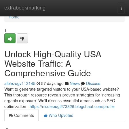
Home
extrabookmarking
Togg
navi
Home
1
Unlock High-Quality USA
Website Traffic: A
Comprehensive Guide
albiezogv113145
57 days ago
News
Discuss
Want to generate targeted visitors to your USA-based website?
This thorough resource reveals proven strategies for increasing
organic exposure. We'll discuss essential areas such as SEO
optimization ,
https://nicoleougl273326.blogchaat.com/profile
Comments
Who Upvoted