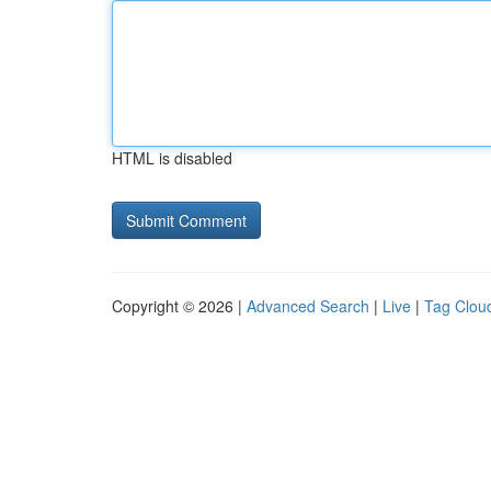
HTML is disabled
Copyright © 2026 |
Advanced Search
|
Live
|
Tag Clou