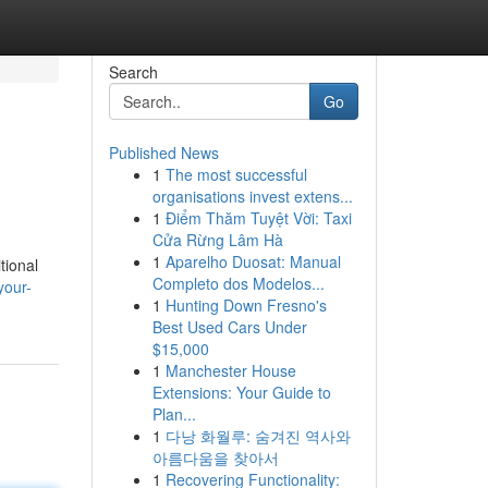
Search
Go
Published News
1
The most successful
organisations invest extens...
1
Điểm Thăm Tuyệt Vời: Taxi
Cửa Rừng Lâm Hà
1
Aparelho Duosat: Manual
tional
Completo dos Modelos...
your-
1
Hunting Down Fresno's
Best Used Cars Under
$15,000
1
Manchester House
Extensions: Your Guide to
Plan...
1
다낭 화월루: 숨겨진 역사와
아름다움을 찾아서
1
Recovering Functionality: