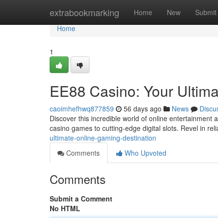
Home
extrabookmarking
Home
New
Submit
Home
1
EE88 Casino: Your Ultima
caoimhefhwq877859
56 days ago
News
Discu
Discover this incredible world of online entertainment 
casino games to cutting-edge digital slots. Revel in re
ultimate-online-gaming-destination
Comments
Who Upvoted
Comments
Submit a Comment
No HTML