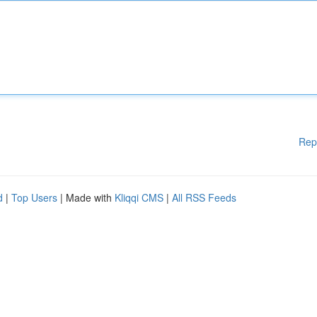
Rep
d
|
Top Users
| Made with
Kliqqi CMS
|
All RSS Feeds