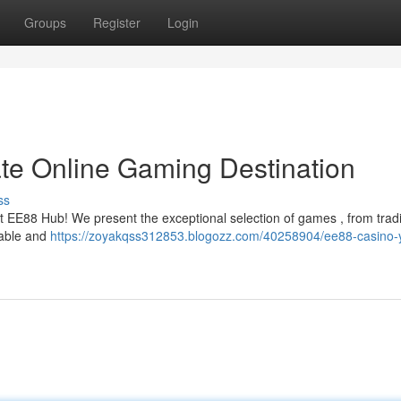
Groups
Register
Login
te Online Gaming Destination
ss
at EE88 Hub! We present the exceptional selection of games , from tradi
liable and
https://zoyakqss312853.blogozz.com/40258904/ee88-casino-