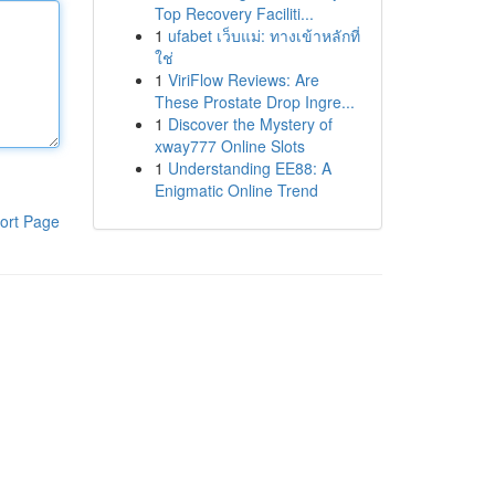
Top Recovery Faciliti...
1
ufabet เว็บแม่: ทางเข้าหลักที่
ใช่
1
ViriFlow Reviews: Are
These Prostate Drop Ingre...
1
Discover the Mystery of
xway777 Online Slots
1
Understanding EE88: A
Enigmatic Online Trend
ort Page