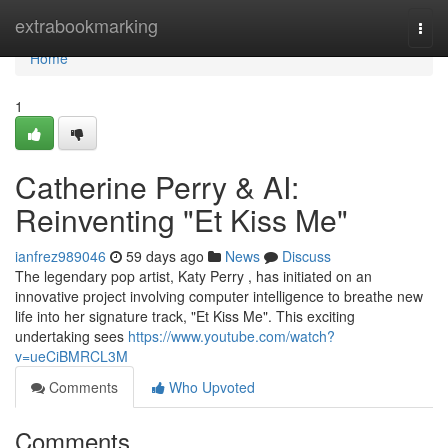
Home
extrabookmarking
Togg
navi
Home
1
Catherine Perry & AI:
Reinventing "Et Kiss Me"
ianfrez989046
59 days ago
News
Discuss
The legendary pop artist, Katy Perry , has initiated on an
innovative project involving computer intelligence to breathe new
life into her signature track, "Et Kiss Me". This exciting
undertaking sees
https://www.youtube.com/watch?
v=ueCiBMRCL3M
Comments
Who Upvoted
Comments