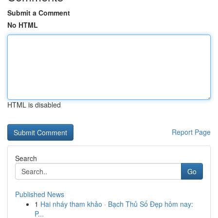
Submit a Comment
No HTML
HTML is disabled
Report Page
Search
Go
Published News
1
Hai nháy tham khảo · Bạch Thủ Số Đẹp hôm nay:
P...