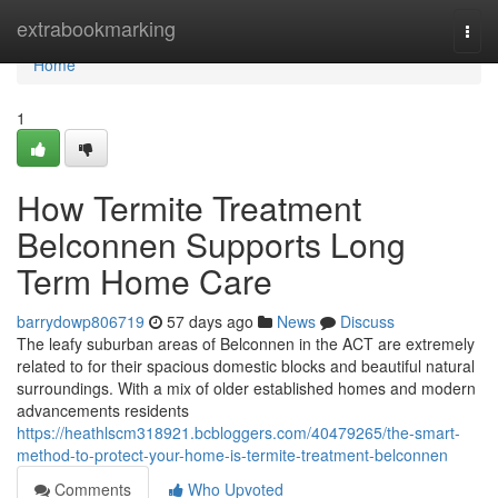
Home
extrabookmarking
Togg
navi
Home
1
How Termite Treatment
Belconnen Supports Long
Term Home Care
barrydowp806719
57 days ago
News
Discuss
The leafy suburban areas of Belconnen in the ACT are extremely
related to for their spacious domestic blocks and beautiful natural
surroundings. With a mix of older established homes and modern
advancements residents
https://heathlscm318921.bcbloggers.com/40479265/the-smart-
method-to-protect-your-home-is-termite-treatment-belconnen
Comments
Who Upvoted