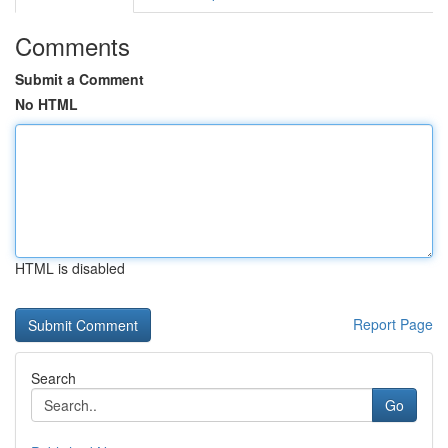
Comments
Submit a Comment
No HTML
HTML is disabled
Report Page
Search
Go