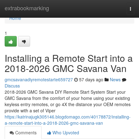
Home
extrabookmarking
Togg
navi
Home
1
Installing a Remote Start into a
2018-2026 GMC Savana Van
gmcsavanadiyremotestarte659727
57 days ago
News
Discuss
2018-2026 GMC Savana DIY Remote Start System Start your
GMC Savana from the comfort of your home using your existing
keyless entry remotes, or go 4X the distance your OEM remotes
provide with a set of Viper
https://katrinajugk305146.blogdomago.com/40178872/installing-
a-remote-start-into-a-2018-2026-gmc-savana-van
Comments
Who Upvoted