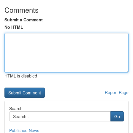
Comments
Submit a Comment
No HTML
HTML is disabled
Report Page
Search
Go
Published News