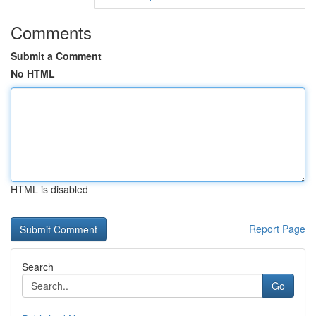
Comments
Submit a Comment
No HTML
HTML is disabled
Report Page
Search
Go