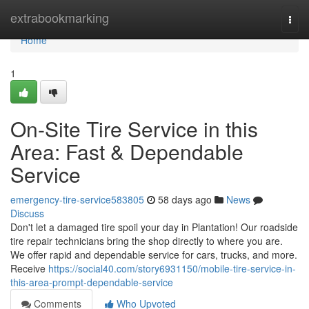
Home
extrabookmarking
Togg
navi
Home
1
On-Site Tire Service in this
Area: Fast & Dependable
Service
emergency-tire-service583805
58 days ago
News
Discuss
Don't let a damaged tire spoil your day in Plantation! Our roadside
tire repair technicians bring the shop directly to where you are.
We offer rapid and dependable service for cars, trucks, and more.
Receive
https://social40.com/story6931150/mobile-tire-service-in-
this-area-prompt-dependable-service
Comments
Who Upvoted