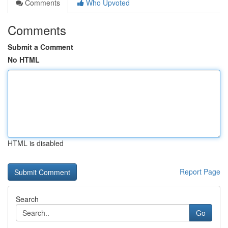
Comments
Who Upvoted
Comments
Submit a Comment
No HTML
HTML is disabled
Report Page
Search
Go