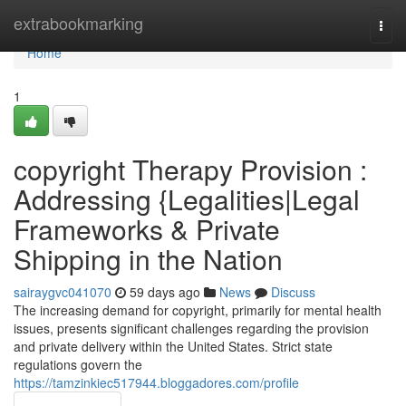
Home
extrabookmarking
Togg
navi
Home
1
copyright Therapy Provision :
Addressing {Legalities|Legal
Frameworks & Private
Shipping in the Nation
sairaygvc041070
59 days ago
News
Discuss
The increasing demand for copyright, primarily for mental health
issues, presents significant challenges regarding the provision
and private delivery within the United States. Strict state
regulations govern the
https://tamzinkiec517944.bloggadores.com/profile