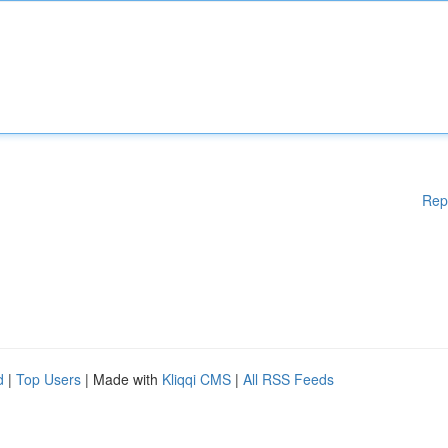
Rep
d
|
Top Users
| Made with
Kliqqi CMS
|
All RSS Feeds