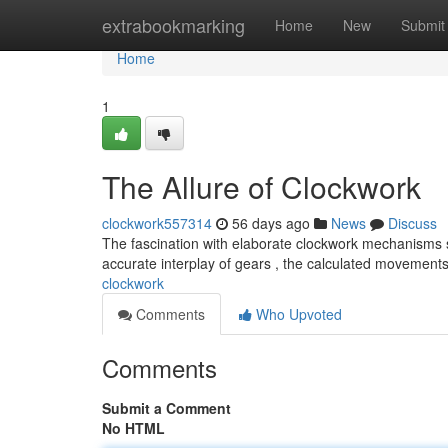
Home
extrabookmarking
Home
New
Submit
Home
1
The Allure of Clockwork
clockwork557314
56 days ago
News
Discuss
The fascination with elaborate clockwork mechanisms 
accurate interplay of gears , the calculated movements
clockwork
Comments
Who Upvoted
Comments
Submit a Comment
No HTML