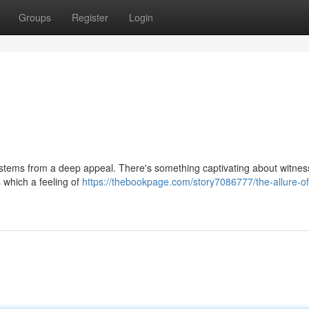
Groups
Register
Login
stems from a deep appeal. There's something captivating about witnes
 which a feeling of
https://thebookpage.com/story7086777/the-allure-of