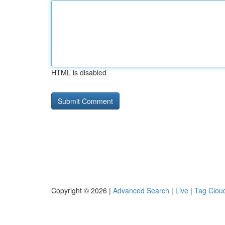
HTML is disabled
Copyright © 2026 |
Advanced Search
|
Live
|
Tag Clou