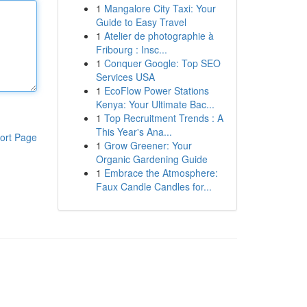
1
Mangalore City Taxi: Your
Guide to Easy Travel
1
Atelier de photographie à
Fribourg : Insc...
1
Conquer Google: Top SEO
Services USA
1
EcoFlow Power Stations
Kenya: Your Ultimate Bac...
1
Top Recruitment Trends : A
This Year's Ana...
ort Page
1
Grow Greener: Your
Organic Gardening Guide
1
Embrace the Atmosphere:
Faux Candle Candles for...