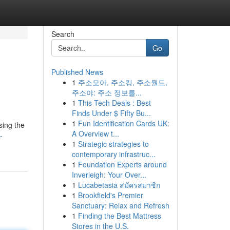
Search
Go
Published News
1
주소모아, 주소킹, 주소월드,
주소야: 주소 정보를...
1
This Tech Deals : Best
Finds Under $ Fifty Bu...
1
Fun Identification Cards UK:
sing the
A Overview t...
-
1
Strategic strategies to
contemporary infrastruc...
1
Foundation Experts around
Inverleigh: Your Over...
1
Lucabetasia สมัครสมาชิก
1
Brookfield's Premier
Sanctuary: Relax and Refresh
1
Finding the Best Mattress
Stores in the U.S.