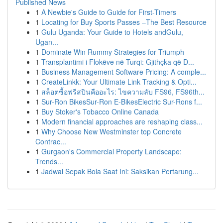
Published News
1
A Newbie's Guide to Guide for First-Timers
1
Locating for Buy Sports Passes –The Best Resource
1
Gulu Uganda: Your Guide to Hotels andGulu,
Ugan...
1
Dominate Win Rummy Strategies for Triumph
1
Transplantimi i Flokëve në Turqi: Gjithçka që D...
1
Business Management Software Pricing: A comple...
1
CreateLinkk: Your Ultimate Link Tracking & Opti...
1
สล็อตซื้อฟรีสปินคืออะไร: ไขความลับ FS96, FS96th...
1
Sur-Ron BikesSur-Ron E-BikesElectric Sur-Rons f...
1
Buy Stoker's Tobacco Online Canada
1
Modern financial approaches are reshaping class...
1
Why Choose New Westminster top Concrete
Contrac...
1
Gurgaon's Commercial Property Landscape:
Trends...
1
Jadwal Sepak Bola Saat Ini: Saksikan Pertarung...