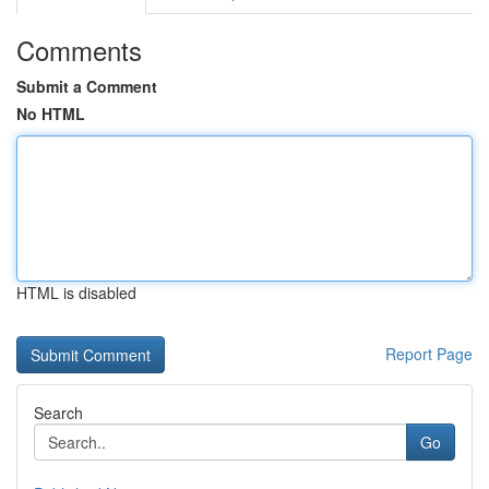
Comments
Submit a Comment
No HTML
HTML is disabled
Report Page
Search
Go