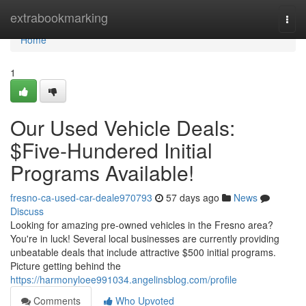
Home
extrabookmarking
Togg
navi
Home
1
Our Used Vehicle Deals:
$Five-Hundered Initial
Programs Available!
fresno-ca-used-car-deale970793
57 days ago
News
Discuss
Looking for amazing pre-owned vehicles in the Fresno area?
You're in luck! Several local businesses are currently providing
unbeatable deals that include attractive $500 initial programs.
Picture getting behind the
https://harmonyloee991034.angelinsblog.com/profile
Comments
Who Upvoted