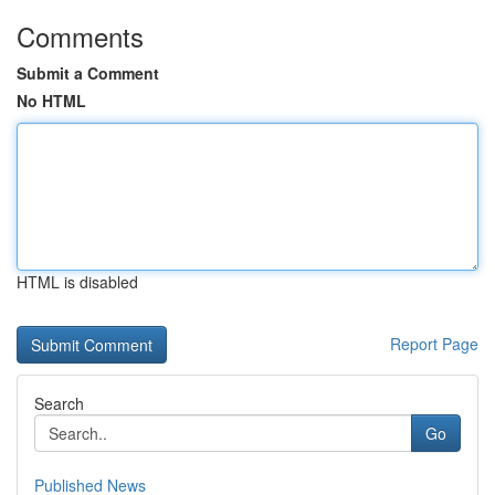
Comments
Submit a Comment
No HTML
HTML is disabled
Report Page
Search
Go
Published News