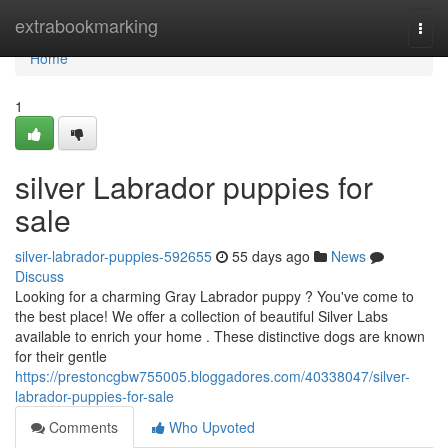
Home
extrabookmarking
Togg
navi
Home
1
silver Labrador puppies for
sale
silver-labrador-puppies-592655
55 days ago
News
Discuss
Looking for a charming Gray Labrador puppy ? You've come to
the best place! We offer a collection of beautiful Silver Labs
available to enrich your home . These distinctive dogs are known
for their gentle
https://prestoncgbw755005.bloggadores.com/40338047/silver-
labrador-puppies-for-sale
Comments
Who Upvoted