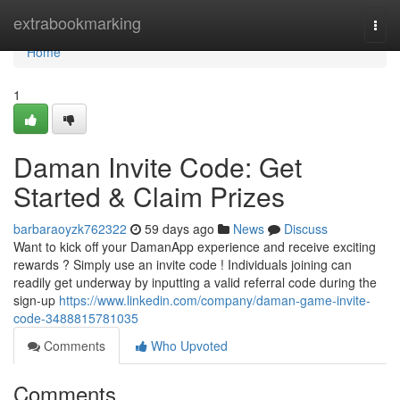
Home
extrabookmarking
Togg
navi
Home
1
Daman Invite Code: Get
Started & Claim Prizes
barbaraoyzk762322
59 days ago
News
Discuss
Want to kick off your DamanApp experience and receive exciting
rewards ? Simply use an invite code ! Individuals joining can
readily get underway by inputting a valid referral code during the
sign-up
https://www.linkedin.com/company/daman-game-invite-
code-3488815781035
Comments
Who Upvoted
Comments