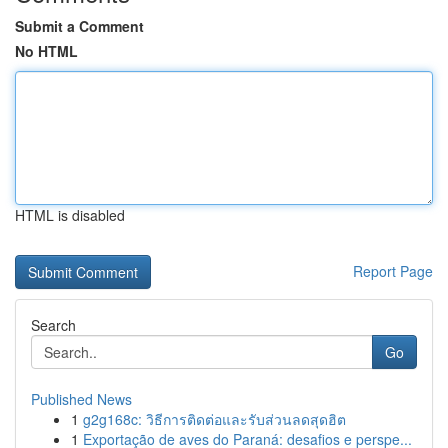
Submit a Comment
No HTML
HTML is disabled
Report Page
Search
Go
Published News
1
g2g168c: วิธีการติดต่อและรับส่วนลดสุดฮิต
1
Exportação de aves do Paraná: desafios e perspe...