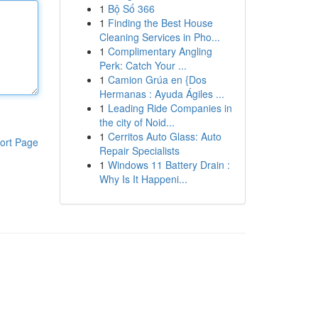
1
Bộ Số 366
1
Finding the Best House
Cleaning Services in Pho...
1
Complimentary Angling
Perk: Catch Your ...
1
Camion Grúa en {Dos
Hermanas : Ayuda Ágiles ...
1
Leading Ride Companies in
the city of Noid...
1
Cerritos Auto Glass: Auto
ort Page
Repair Specialists
1
Windows 11 Battery Drain :
Why Is It Happeni...