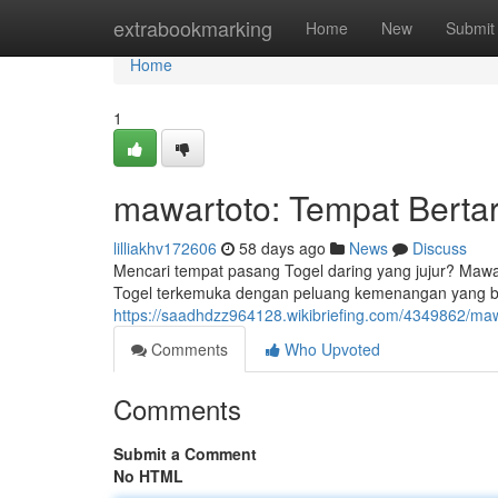
Home
extrabookmarking
Home
New
Submit
Home
1
mawartoto: Tempat Bertar
lilliakhv172606
58 days ago
News
Discuss
Mencari tempat pasang Togel daring yang jujur? Maw
Togel terkemuka dengan peluang kemenangan yang b
https://saadhdzz964128.wikibriefing.com/4349862/ma
Comments
Who Upvoted
Comments
Submit a Comment
No HTML