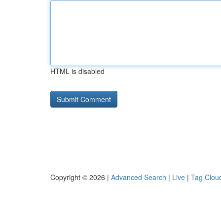
HTML is disabled
Copyright © 2026 |
Advanced Search
|
Live
|
Tag Clou