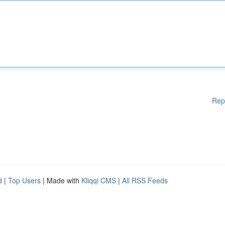
Rep
d
|
Top Users
| Made with
Kliqqi CMS
|
All RSS Feeds