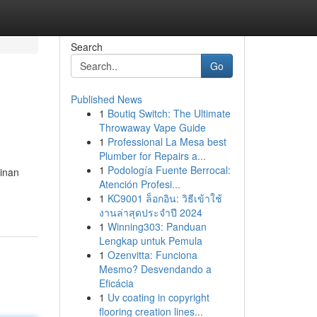
Search
Go
Published News
1
Boutiq Switch: The Ultimate
Throwaway Vape Guide
1
Professional La Mesa best
Plumber for Repairs a...
1
Podología Fuente Berrocal:
inan
Atención Profesi...
1
KC9001 ล็อกอิน: วิธีเข้าใช้
งานล่าสุดประจำปี 2024
1
Winning303: Panduan
Lengkap untuk Pemula
1
Ozenvitta: Funciona
Mesmo? Desvendando a
Eficácia
1
Uv coating in copyright
flooring creation lines...