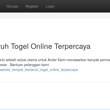
Groups
Register
Login
uh Togel Online Terpercaya
arto adalah solusi utama untuk Anda! Kami menawarkan banyak perma
esar . Bantuan pelanggan kami
wartoto_tempat_bertaruh_togel_online_terpercaya