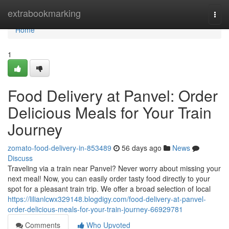
Home
extrabookmarking
Togg
navi
Home
1
Food Delivery at Panvel: Order
Delicious Meals for Your Train
Journey
zomato-food-delivery-in-853489
56 days ago
News
Discuss
Traveling via a train near Panvel? Never worry about missing your
next meal! Now, you can easily order tasty food directly to your
spot for a pleasant train trip. We offer a broad selection of local
https://lilianlcwx329148.blogdigy.com/food-delivery-at-panvel-
order-delicious-meals-for-your-train-journey-66929781
Comments
Who Upvoted