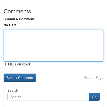
Comments
Submit a Comment
No HTML
HTML is disabled
Report Page
Search
Go