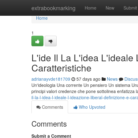
Home
extrabookmarking
Home
New
Submit
Home
1
L'ide Il La L'idea L'ideale
Caratteristiche
adrianayvde181709
57 days ago
News
Discus
Un'ideologia Una corrente Un pensiero Un sistema Una fi
principi valori credenze che pone sottolinea enfatizza 
il-la-l-idea-l-ideale-l-ideazione-liberal-definizione-e-car
Comments
Who Upvoted
Comments
Submit a Comment