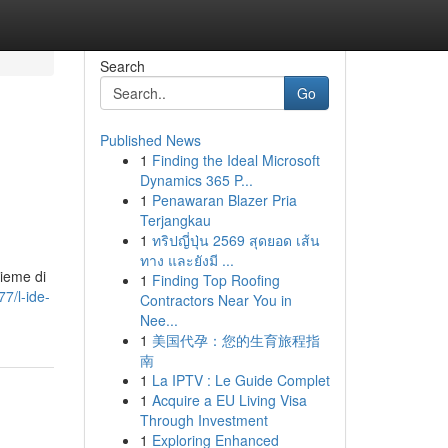
Search
Go
Published News
1
Finding the Ideal Microsoft
Dynamics 365 P...
1
Penawaran Blazer Pria
Terjangkau
1
ทริปญี่ปุ่น 2569 สุดยอด เส้น
ทาง และยังมี ...
sieme di
1
Finding Top Roofing
7/l-ide-
Contractors Near You in
Nee...
1
美国代孕：您的生育旅程指
南
1
La IPTV : Le Guide Complet
1
Acquire a EU Living Visa
Through Investment
1
Exploring Enhanced