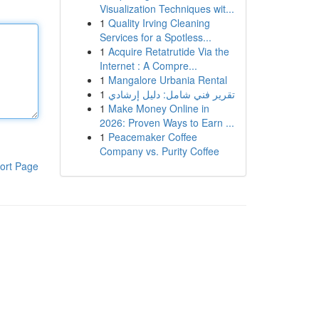
Visualization Techniques wit...
1
Quality Irving Cleaning
Services for a Spotless...
1
Acquire Retatrutide Via the
Internet : A Compre...
1
Mangalore Urbania Rental
1
تقرير فني شامل: دليل إرشادي
1
Make Money Online in
2026: Proven Ways to Earn ...
1
Peacemaker Coffee
Company vs. Purity Coffee
ort Page