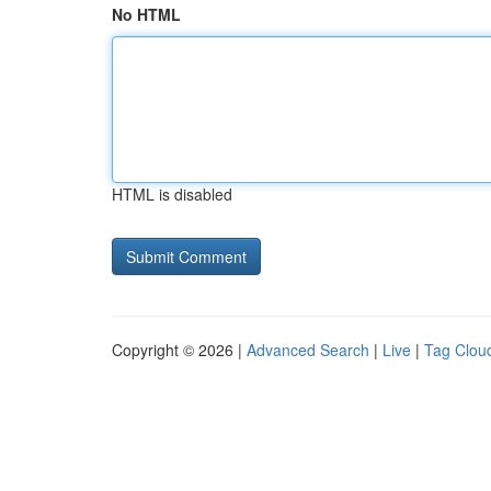
No HTML
HTML is disabled
Copyright © 2026 |
Advanced Search
|
Live
|
Tag Clou