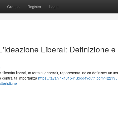
Groups
Register
Login
 L'ideazione Liberal: Definizione e
s
losofia liberal, in termini generali, rappresenta indica definisce un in
la centralità importanza
https://tayahjhx481541.blog4youth.com/4221957
atteristiche