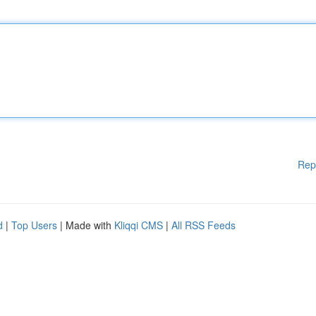
Rep
d
|
Top Users
| Made with
Kliqqi CMS
|
All RSS Feeds