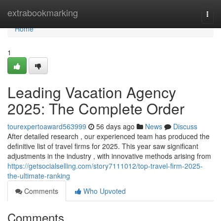
Home
extrabookmarking
Togg
navi
Home
1
Leading Vacation Agency
2025: The Complete Order
tourexpertoaward563999
56 days ago
News
Discuss
After detailed research , our experienced team has produced the
definitive list of travel firms for 2025. This year saw significant
adjustments in the industry , with innovative methods arising from
https://getsocialselling.com/story7111012/top-travel-firm-2025-
the-ultimate-ranking
Comments
Who Upvoted
Comments