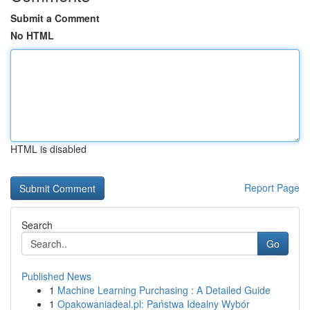
Submit a Comment
No HTML
HTML is disabled
Report Page
Search
Go
Published News
1
Machine Learning Purchasing : A Detailed Guide
1
Opakowaniadeal.pl: Państwa Idealny Wybór