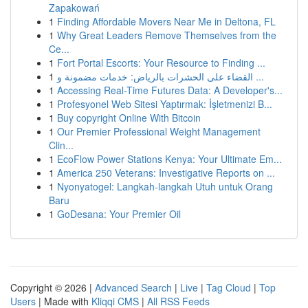
Zapakowań
1
Finding Affordable Movers Near Me in Deltona, FL
1
Why Great Leaders Remove Themselves from the
Ce...
1
Fort Portal Escorts: Your Resource to Finding ...
1
القضاء على الحشرات بالرياض: خدمات مضمونة و ...
1
Accessing Real-Time Futures Data: A Developer's...
1
Profesyonel Web Sitesi Yaptırmak: İşletmenizi B...
1
Buy copyright Online With Bitcoin
1
Our Premier Professional Weight Management
Clin...
1
EcoFlow Power Stations Kenya: Your Ultimate Em...
1
America 250 Veterans: Investigative Reports on ...
1
Nyonyatogel: Langkah-langkah Utuh untuk Orang
Baru
1
GoDesana: Your Premier Oil
Copyright © 2026 |
Advanced Search
|
Live
|
Tag Cloud
|
Top
Users
| Made with
Kliqqi CMS
|
All RSS Feeds