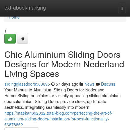
Home
extrabookmarking
Togg
navi
Home
1
Chic Aluminium Sliding Doors
Designs for Modern Nederland
Living Spaces
slidingglassdoors503695
57 days ago
News
Discuss
Your Manual to Aluminium Sliding Doors for Nederland
HomesStyling principles for visually appealing sliding aluminium
doorsaluminium Sliding Doors provide sleek, up-to-date
aesthetics, integrating seamlessly into modern
https://maekari692832.total-blog.com/perfecting-the-art-of-
aluminium-sliding-doors-installation-for-best-functionality-
66878862