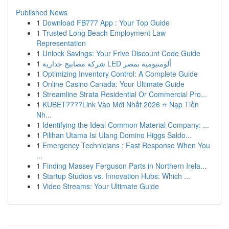
Published News
1
Download FB777 App : Your Top Guide
1
Trusted Long Beach Employment Law
Representation
1
Unlock Savings: Your Frive Discount Code Guide
1
شركة مصابيح جدارية LED ألومنيومية بمصر
1
Optimizing Inventory Control: A Complete Guide
1
Online Casino Canada: Your Ultimate Guide
1
Streamline Strata Residential Or Commercial Pro...
1
KUBET????️Link Vào Mới Nhất 2026 ⭐ Nạp Tiền
Nh...
1
Identifying the Ideal Common Material Company: ...
1
Pilihan Utama Isi Ulang Domino Higgs Saldo...
1
Emergency Technicians : Fast Response When You
...
1
Finding Massey Ferguson Parts in Northern Irela...
1
Startup Studios vs. Innovation Hubs: Which ...
1
Video Streams: Your Ultimate Guide