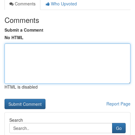
Comments
Who Upvoted
Comments
Submit a Comment
No HTML
HTML is disabled
Report Page
Search
Go