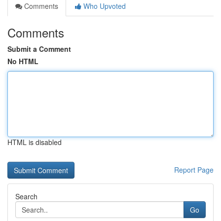
Comments
Who Upvoted
Comments
Submit a Comment
No HTML
HTML is disabled
Report Page
Search
Go