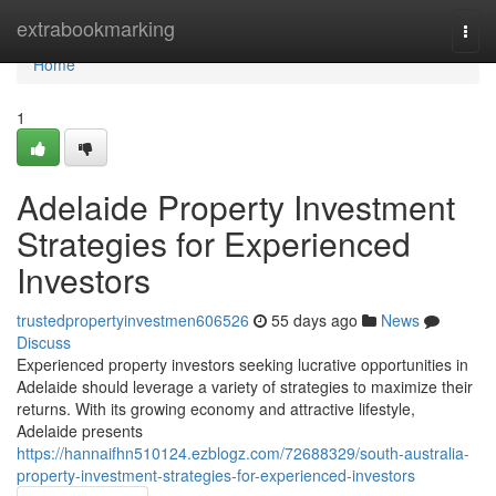
Home
extrabookmarking
Togg
navi
Home
1
Adelaide Property Investment
Strategies for Experienced
Investors
trustedpropertyinvestmen606526
55 days ago
News
Discuss
Experienced property investors seeking lucrative opportunities in
Adelaide should leverage a variety of strategies to maximize their
returns. With its growing economy and attractive lifestyle,
Adelaide presents
https://hannaifhn510124.ezblogz.com/72688329/south-australia-
property-investment-strategies-for-experienced-investors