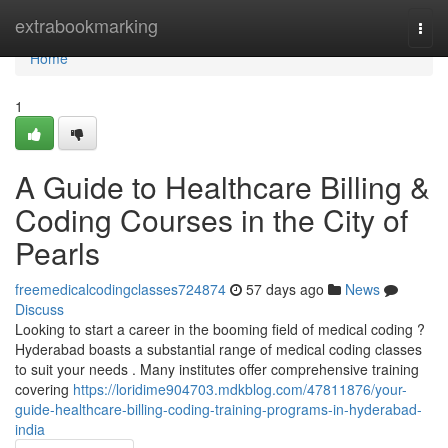
Home
extrabookmarking
Togg
navi
Home
1
A Guide to Healthcare Billing &
Coding Courses in the City of
Pearls
freemedicalcodingclasses724874
57 days ago
News
Discuss
Looking to start a career in the booming field of medical coding ?
Hyderabad boasts a substantial range of medical coding classes
to suit your needs . Many institutes offer comprehensive training
covering
https://loridime904703.mdkblog.com/47811876/your-
guide-healthcare-billing-coding-training-programs-in-hyderabad-
india