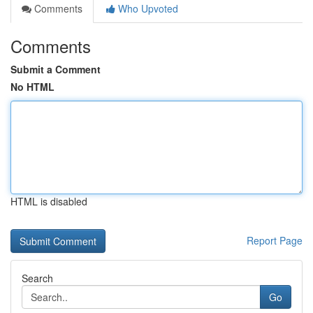
Comments
Who Upvoted
Comments
Submit a Comment
No HTML
HTML is disabled
Report Page
Search
Go