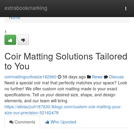
Home
extrabookmarking
Togg
navi
Home
1
Coir Matting Solutions Tailored
to You
coirmattingcuttosize182960
58 days ago
News
Discuss
Need a special coir mat that perfectly matches your space? Look
no further! We offer custom coir matting made to your exact
specifications. Tell us your desired size, shape, and design
elements, and our team will bring
https://aliviazzuh187630.tblogz.com/custom-coir-matting-your-
size-our-precision-52162478
Comments
Who Upvoted