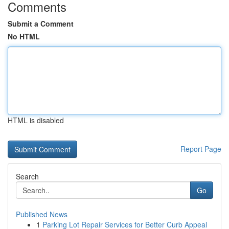
Comments
Submit a Comment
No HTML
HTML is disabled
Report Page
Search
Go
Published News
1
Parking Lot Repair Services for Better Curb Appeal