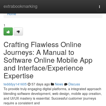
Home
extrabookmarking
Togg
navi
Home
1
Crafting Flawless Online
Journeys: A Manual to
Software Online Mobile App
and Interface/Experience
Expertise
tedddyy141605
57 days ago
News
Discuss
To provide truly engaging digital platforms, a integrated approach
blending software development, web design, mobile app creation,
and UI/UX mastery is essential. Successful customer journeys
require a consistent and