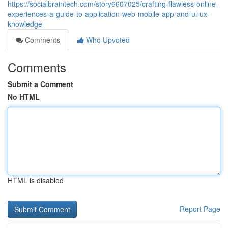
https://socialbraintech.com/story6607025/crafting-flawless-online-
experiences-a-guide-to-application-web-mobile-app-and-ui-ux-
knowledge
Comments
Who Upvoted
Comments
Submit a Comment
No HTML
HTML is disabled
Report Page