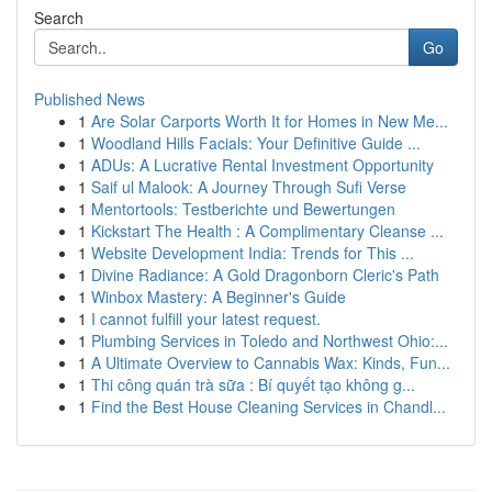
Search
Go
Published News
1
Are Solar Carports Worth It for Homes in New Me...
1
Woodland Hills Facials: Your Definitive Guide ...
1
ADUs: A Lucrative Rental Investment Opportunity
1
Saif ul Malook: A Journey Through Sufi Verse
1
Mentortools: Testberichte und Bewertungen
1
Kickstart The Health : A Complimentary Cleanse ...
1
Website Development India: Trends for This ...
1
Divine Radiance: A Gold Dragonborn Cleric's Path
1
Winbox Mastery: A Beginner's Guide
1
I cannot fulfill your latest request.
1
Plumbing Services in Toledo and Northwest Ohio:...
1
A Ultimate Overview to Cannabis Wax: Kinds, Fun...
1
Thi công quán trà sữa : Bí quyết tạo không g...
1
Find the Best House Cleaning Services in Chandl...