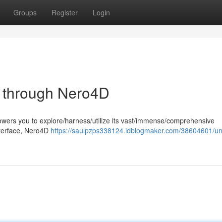
Groups
Register
Login
l through Nero4D
wers you to explore/harness/utilize its vast/immense/comprehensive
 interface, Nero4D
https://saulpzps338124.idblogmaker.com/38604601/un