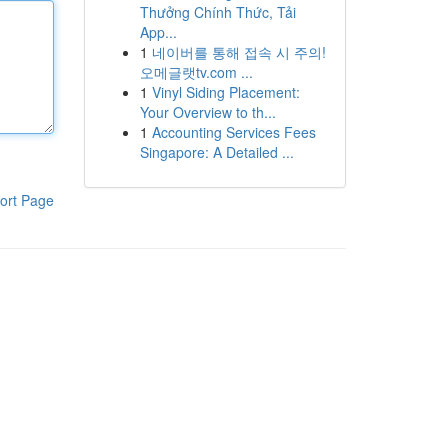
Thưởng Chính Thức, Tải
App...
1
네이버를 통해 접속 시 주의!
오메글랫tv.com ...
1
Vinyl Siding Placement:
Your Overview to th...
1
Accounting Services Fees
Singapore: A Detailed ...
ort Page