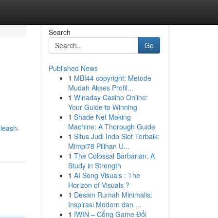
Search
Go
Published News
1
MBI44 copyright: Metode
Mudah Akses Profil...
1
Winaday Casino Online:
Your Guide to Winning
1
Shade Net Making
Machine: A Thorough Guide
leash-
1
Situs Judi Indo Slot Terbaik:
Mimpi78 Pilihan U...
1
The Colossal Barbarian: A
Study in Strength
1
AI Song Visuals : The
Horizon of Visuals ?
1
Desain Rumah Minimalis:
Inspirasi Modern dan ...
1
IWIN – Cổng Game Đổi