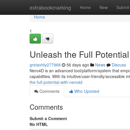
Home
extrabookmarking
Home
New
Submit
Home
1
Unleash the Full Potentia
gretavhty277968
56 days ago
News
Discuss
Nero4D is an advanced tool/platform/system that empo
capabilities. With its intuitive/user-friendly/accessible
the-full-potential-with-nero4d
Comments
Who Upvoted
Comments
Submit a Comment
No HTML