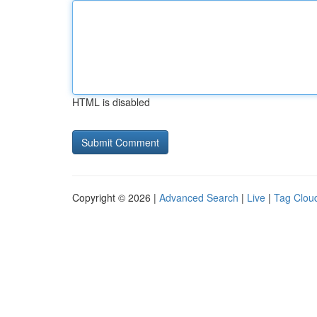
HTML is disabled
Copyright © 2026 |
Advanced Search
|
Live
|
Tag Clou