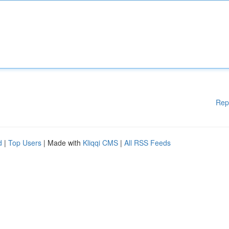
Rep
d
|
Top Users
| Made with
Kliqqi CMS
|
All RSS Feeds