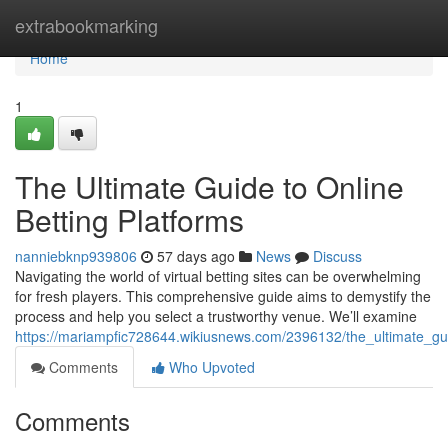
Home
extrabookmarking
Home
1
The Ultimate Guide to Online
Betting Platforms
nanniebknp939806
57 days ago
News
Discuss
Navigating the world of virtual betting sites can be overwhelming
for fresh players. This comprehensive guide aims to demystify the
process and help you select a trustworthy venue. We’ll examine
https://mariampfic728644.wikiusnews.com/2396132/the_ultimate_gu
Comments
Who Upvoted
Comments