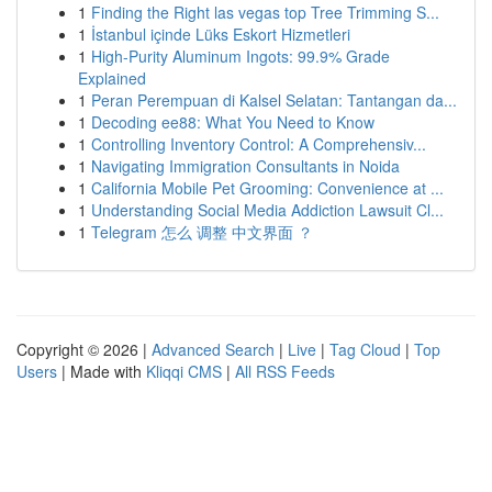
1
Finding the Right las vegas top Tree Trimming S...
1
İstanbul içinde Lüks Eskort Hizmetleri
1
High-Purity Aluminum Ingots: 99.9% Grade
Explained
1
Peran Perempuan di Kalsel Selatan: Tantangan da...
1
Decoding ee88: What You Need to Know
1
Controlling Inventory Control: A Comprehensiv...
1
Navigating Immigration Consultants in Noida
1
California Mobile Pet Grooming: Convenience at ...
1
Understanding Social Media Addiction Lawsuit Cl...
1
Telegram 怎么 调整 中文界面 ？
Copyright © 2026 |
Advanced Search
|
Live
|
Tag Cloud
|
Top
Users
| Made with
Kliqqi CMS
|
All RSS Feeds