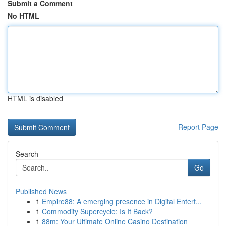
Submit a Comment
No HTML
HTML is disabled
Report Page
Search
Go
Published News
1
Empire88: A emerging presence in Digital Entert...
1
Commodity Supercycle: Is It Back?
1
88m: Your Ultimate Online Casino Destination