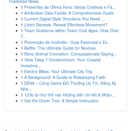
Published News
1
Presentes de Última Hora: Ideias Criativas e Fá...
1
Amibroker Data Feeds: A Comprehensive Guide
1
Current Digital Style Directions You Need ...
1
{Joint Genesis: Reveal Effortless Movement?
1
Team Guidance within Team Chat Apps- How Chat
T...
1
Prevenção de Incêndio : Guia Essencial e Es...
1
Betflix: The Ultimate Guide for Novices
1
Reno Animal Cremation: Compassionate Saying...
1
View Talay 7 Condominium: Your Coastal
Investme...
1
Electric Bikes: Your Ultimate City Trip
1
A Background: A Guide to Roleplaying Faith
1
DE88 – Cổng Game Đổi Thưởng Uy Tín, Đăng Ký
Nha...
1
123b là như thế nào Hướng dẫn chi tiết & Nhận...
1
Get the Driver Tool: A Simple Instruction