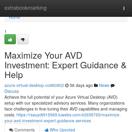
Home
extrabookmarking
Togg
navi
Home
1
Maximize Your AVD
Investment: Expert Guidance &
Help
azure-virtual-desktop-co960902
56 days ago
News
Discuss
Achieve the full potential of your Azure Virtual Desktop (AVD)
setup with our specialized advisory services. Many organizations
face challenges in fine-tuning their AVD capabilities and managing
costs.
https://rsauydt915569.luwebs.com/42658765/maximize-
your-avd-investment-expert-guidance-services
Comments
Who Upvoted