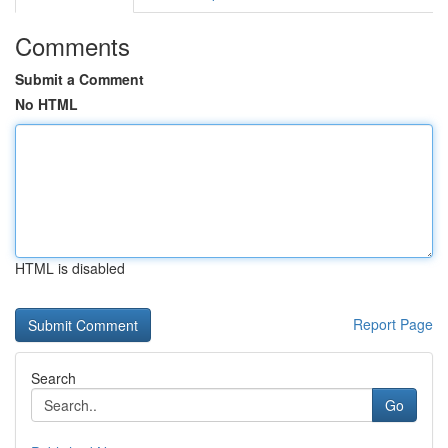
Comments
Submit a Comment
No HTML
HTML is disabled
Report Page
Search
Go