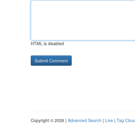
HTML is disabled
Copyright © 2026 |
Advanced Search
|
Live
|
Tag Clou