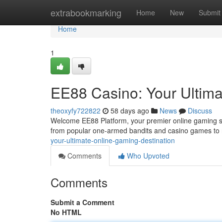
Home
extrabookmarking
Home
New
Submit
Home
1
EE88 Casino: Your Ultima
theoxyfy722822
58 days ago
News
Discuss
Welcome EE88 Platform, your premier online gaming spot
from popular one-armed bandits and casino games to 
your-ultimate-online-gaming-destination
Comments
Who Upvoted
Comments
Submit a Comment
No HTML