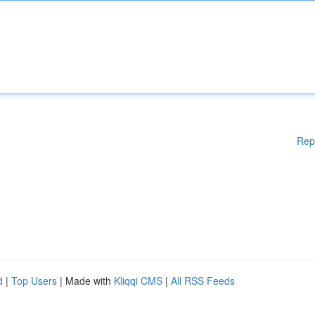
Rep
d
|
Top Users
| Made with
Kliqqi CMS
|
All RSS Feeds