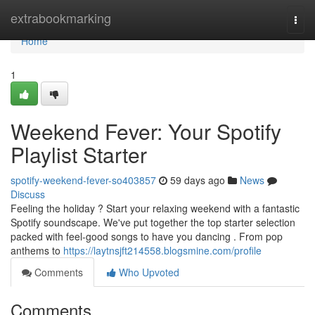
Home
extrabookmarking
Togg
navi
Home
1
Weekend Fever: Your Spotify
Playlist Starter
spotify-weekend-fever-so403857
59 days ago
News
Discuss
Feeling the holiday ? Start your relaxing weekend with a fantastic
Spotify soundscape. We've put together the top starter selection
packed with feel-good songs to have you dancing . From pop
anthems to
https://laytnsjft214558.blogsmine.com/profile
Comments
Who Upvoted
Comments