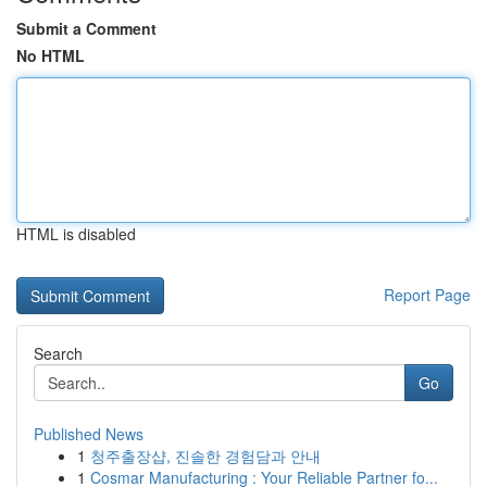
Submit a Comment
No HTML
HTML is disabled
Report Page
Search
Go
Published News
1
청주출장샵, 진솔한 경험담과 안내
1
Cosmar Manufacturing : Your Reliable Partner fo...