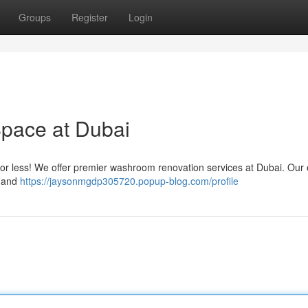
Groups
Register
Login
pace at Dubai
 for less! We offer premier washroom renovation services at Dubai. Our 
n and
https://jaysonmgdp305720.popup-blog.com/profile