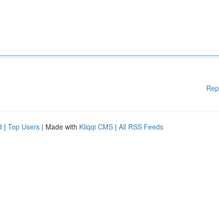
Rep
d
|
Top Users
| Made with
Kliqqi CMS
|
All RSS Feeds