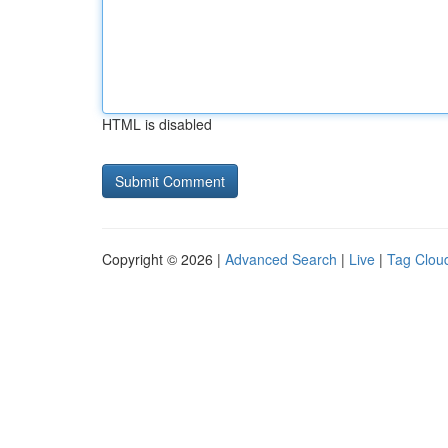
HTML is disabled
Copyright © 2026 |
Advanced Search
|
Live
|
Tag Clou