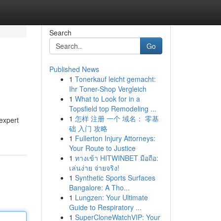
Search
Go
Published News
1
Tonerkauf leicht gemacht:
Ihr Toner-Shop Vergleich
1
What to Look for in a
Topsfield top Remodeling ...
1
怎样 注册 一个 域名： 零基
expert
础 入门 攻略
1
Fullerton Injury Attorneys:
Your Route to Justice
1
ทางเข้า HITWINBET มือถือ:
เล่นง่าย จ่ายจริง!
1
Synthetic Sports Surfaces
Bangalore: A Tho...
1
Lungzen: Your Ultimate
Guide to Respiratory ...
1
SuperCloneWatchVIP: Your