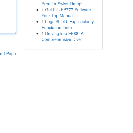
Premier Swiss Timepi...
1
Get this FB777 Software :
Your Top Manual
1
LegalShield: Explicación y
Funcionamiento
1
Delving into EE88: A
Comprehensive Dive
ort Page