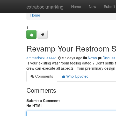
Home
extrabookmarking
Home
New
Submit
Home
1
Revamp Your Restroom S
ammarloxx614441
57 days ago
News
Discuss
Is your existing washroom feeling dated ? Don't settle
crew can execute all aspects , from preliminary desig
Comments
Who Upvoted
Comments
Submit a Comment
No HTML