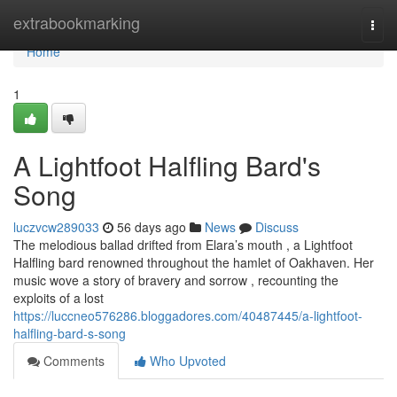
Home
extrabookmarking
Togg
navi
Home
1
A Lightfoot Halfling Bard's
Song
luczvcw289033
56 days ago
News
Discuss
The melodious ballad drifted from Elara’s mouth , a Lightfoot
Halfling bard renowned throughout the hamlet of Oakhaven. Her
music wove a story of bravery and sorrow , recounting the
exploits of a lost
https://luccneo576286.bloggadores.com/40487445/a-lightfoot-
halfling-bard-s-song
Comments
Who Upvoted