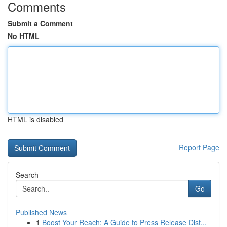
Comments
Submit a Comment
No HTML
HTML is disabled
Report Page
Search
Go
Published News
1
Boost Your Reach: A Guide to Press Release Dist...