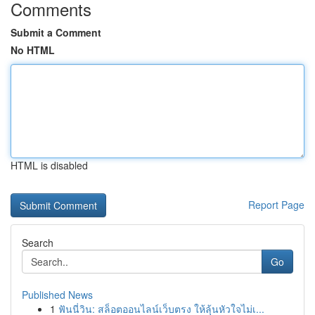
Comments
Submit a Comment
No HTML
HTML is disabled
Report Page
Search
Go
Published News
1
ฟันนี่วิน: สล็อตออนไลน์เว็บตรง ให้ลุ้นหัวใจไม่เ...