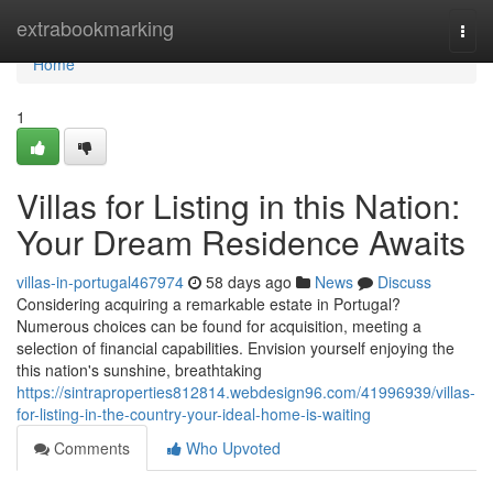
Home
extrabookmarking
Togg
navi
Home
1
Villas for Listing in this Nation:
Your Dream Residence Awaits
villas-in-portugal467974
58 days ago
News
Discuss
Considering acquiring a remarkable estate in Portugal?
Numerous choices can be found for acquisition, meeting a
selection of financial capabilities. Envision yourself enjoying the
this nation's sunshine, breathtaking
https://sintraproperties812814.webdesign96.com/41996939/villas-
for-listing-in-the-country-your-ideal-home-is-waiting
Comments
Who Upvoted