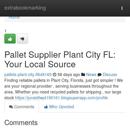
Home
extrabookmarking
Togg
navi
Home
1
Pallet Supplier Plant City FL:
Your Local Source
pallets-plant-city-fl648165
58 days ago
News
Discuss
Finding reliable pallets in Plant City, Florida, just got simpler ! We
are your regional provider , serving businesses throughout the
area. Whether you need recycled pallets for shipping , our large
stock
https://junaidtwpt190161.blogsuperapp.com/profile
Comments
Who Upvoted
Comments