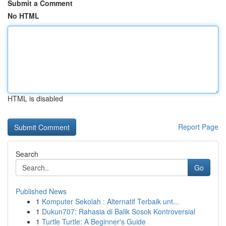
Submit a Comment
No HTML
HTML is disabled
Report Page
Search
Go
Published News
1
Komputer Sekolah : Alternatif Terbaik unt...
1
Dukun707: Rahasia di Balik Sosok Kontroversial
1
Turtle Turtle: A Beginner's Guide