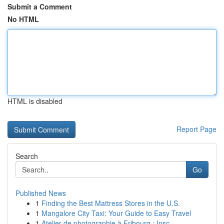
Submit a Comment
No HTML
HTML is disabled
Report Page
Search
Go
Published News
1
Finding the Best Mattress Stores in the U.S.
1
Mangalore City Taxi: Your Guide to Easy Travel
1
Atelier de photographie à Fribourg : Insc...