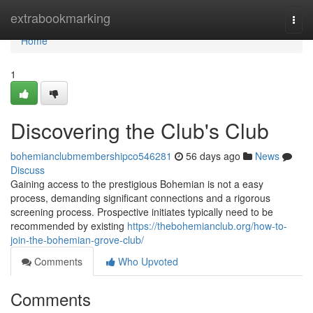
Home
extrabookmarking
Togg
navi
Home
1
Discovering the Club's Club
bohemianclubmembershipco546281
56 days ago
News
Discuss
Gaining access to the prestigious Bohemian is not a easy
process, demanding significant connections and a rigorous
screening process. Prospective initiates typically need to be
recommended by existing
https://thebohemianclub.org/how-to-
join-the-bohemian-grove-club/
Comments
Who Upvoted
Comments